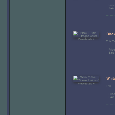
Pric
Sale 
Black
»
View details
This T-
Pric
Sale 
White
»
View details
This T-
Pric
Sale 