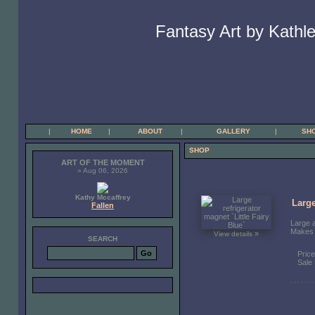
Fantasy Art by Kathle
|
HOME
|
ABOUT
|
GALLERY
|
SH
SHOP
ART OF THE MOMENT
» Aug 06, 2026
Kathy Mccaffrey
Large
Fallen
Large a
Makes a
»
View details
SEARCH
Pric
Sale 