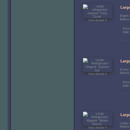
Large
Bright 
Makes a
»
View details
Pric
Sale 
Large
A very 
Makes a
»
View details
Pric
Sale 
Large
Large a
Makes a
»
View details