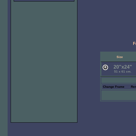
F
Size
20"x24"
51 x 61 cm.
Change Frame
Re