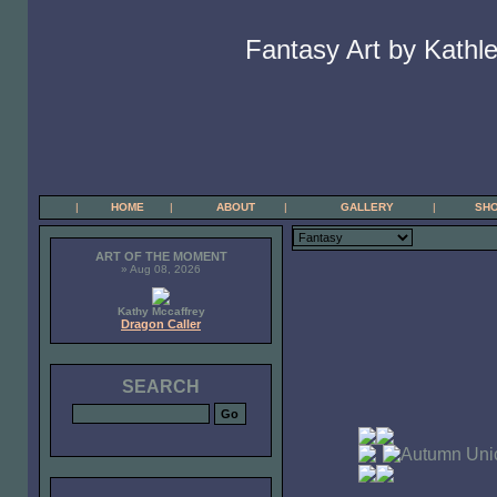
Fantasy Art by Kathle
|
HOME
|
ABOUT
|
GALLERY
|
SH
ART OF THE MOMENT
» Aug 08, 2026
Kathy Mccaffrey
Dragon Caller
SEARCH