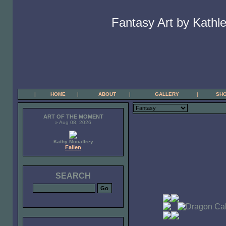
Fantasy Art by Kathle
|
HOME
|
ABOUT
|
GALLERY
|
SH
ART OF THE MOMENT
» Aug 08, 2026
Kathy Mccaffrey
Fallen
SEARCH