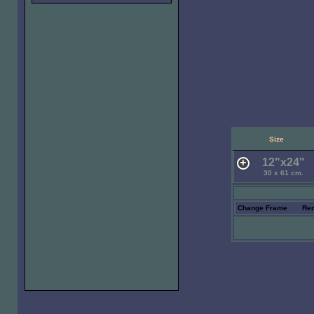
Size
12"x24"
30 x 61 cm.
Change Frame
Re